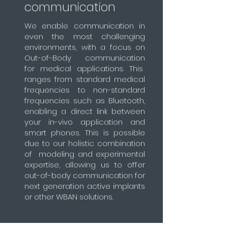
communication
We enable communication in
even the most challenging
environments, with a focus on
Out-of-Body communication
for medical applications. This
ranges from standard medical
frequencies to non-standard
frequencies such as Bluetooth,
enabling a direct link between
your in-vivo application and
smart phones. This is possible
due to our holistic combination
of modeling and experimental
expertise, allowing us to offer
out-of-body communication for
next generation active implants
or other WBAN solutions.