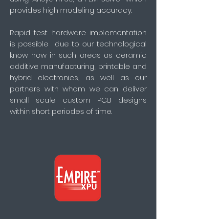
provides high modeling accuracy.
Rapid test hardware implementation
is possible due to our technological
know-how in such areas as ceramic
additive manufacturing, printable and
hybrid electronics, as well as our
partners with whom we can deliver
small scale custom PCB designs
within short periodes of time.