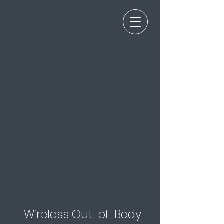
Wireless Out-of-Body