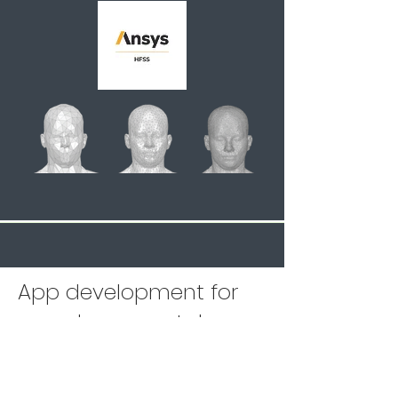
App development for
seamless smartphone
integration
Our capabilities go beyond pure