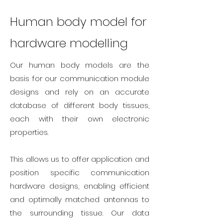
Human body model for
hardware modelling
Our human body models are the
basis for our communication module
designs and rely on an accurate
database of different body tissues,
each with their own electronic
properties.
This allows us to offer application and
position specific communication
hardware designs, enabling efficient
and optimally matched antennas to
the surrounding tissue. Our data