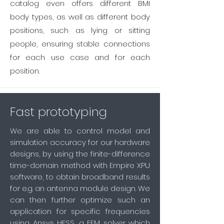
catalog even offers different BMI
body types, as well as different body
positions, such as lying or sitting
people, ensuring stable connections
for each use case and for each
position.
Fast prototyping
We are able to control model and
simulation accuracy for our hardware
designs, by
using the finite-difference
time-domain method with Empire XPU
software, to obtain broadband results
for e.g. an antenna module design. We
can then further optimize such an
application for specific frequencies
using Ansys HFSS, a FEM solver which