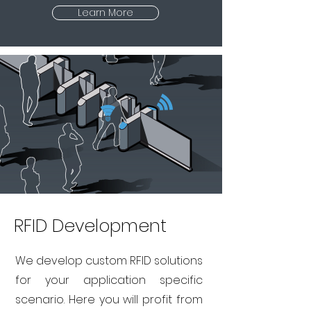
Learn More
RFID Development
We develop custom RFID solutions
for your application specific
scenario. Here you will profit from