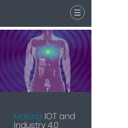
Making
IOT and
Industry 4.0