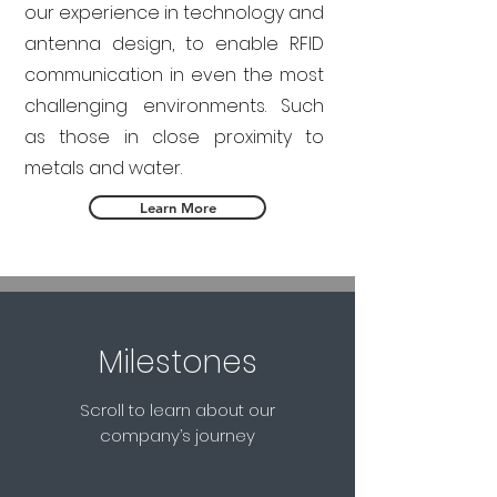
our experience in technology and
antenna design, to enable RFID
communication in even the most
challenging environments. Such
as those in close proximity to
metals and water.
Learn More
Milestones
Scroll to learn about our
company’s journey