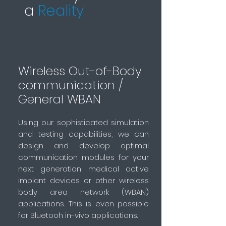
a
Reality
Wireless Out-of-Body
communication /
General WBAN
Using our sophisticated simulation
and testing capabilities, we can
design and develop optimal
communication modules for your
next generation medical active
implant devices or other wireless
body area network (WBAN)
applications. This is even possible
for Bluetooh in-vivo applications.