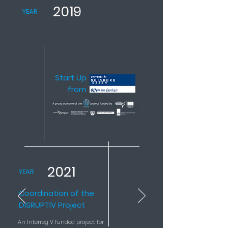
2019
YEAR
Start Up
from
2021
YEAR
Coordination of the
DISRUPTIV Project
An Interreg V funded project for